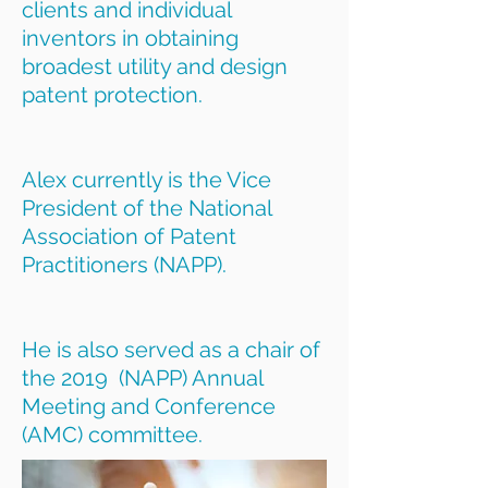
clients and individual
inventors in obtaining
broadest utility and design
patent protection.
Alex currently is the Vice
President of the National
Association of Patent
Practitioners (NAPP).
He is also served as a chair of
the 2019 (NAPP) Annual
Meeting and Conference
(AMC) committee.