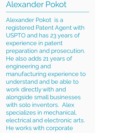
Alexander Pokot
Alexander Pokot is a
registered Patent Agent with
USPTO and has 23 years of
experience in patent
preparation and prosecution.
He also adds 21 years of
engineering and
manufacturing experience to
understand and be able to
work directly with and
alongside small businesses
with solo inventors. Alex
specializes in mechanical,
electrical and electronic arts.
He works with corporate