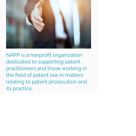
NAPP is a nonprofit organization
dedicated to supporting patent
practitioners and those working in
the field of patent law in matters
relating to patent prosecution and
its practice.
The NAPP Mission is to provide
networking, education, collegial
exchange, benefits, and a
collective voice in the larger IP
community on patent law and
prosecution practice, so that patent